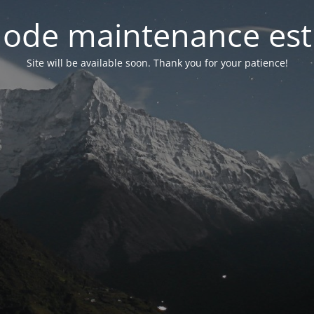
ode maintenance est 
Site will be available soon. Thank you for your patience!