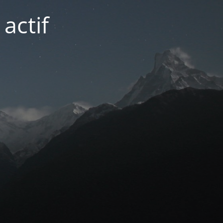
actif