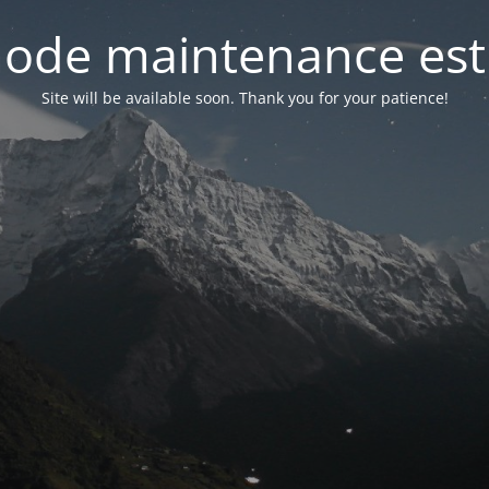
ode maintenance est 
Site will be available soon. Thank you for your patience!