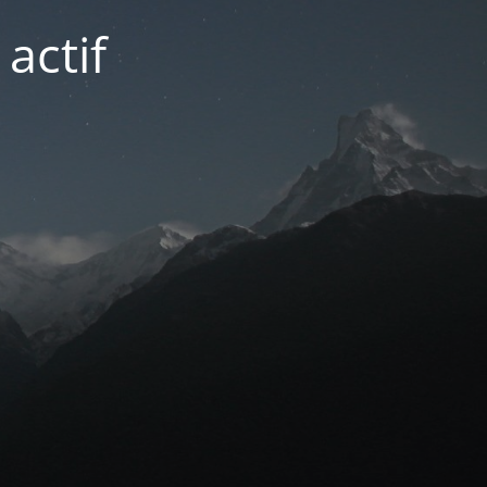
actif