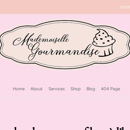
con
Home
About
Services
Shop
Blog
404 Page