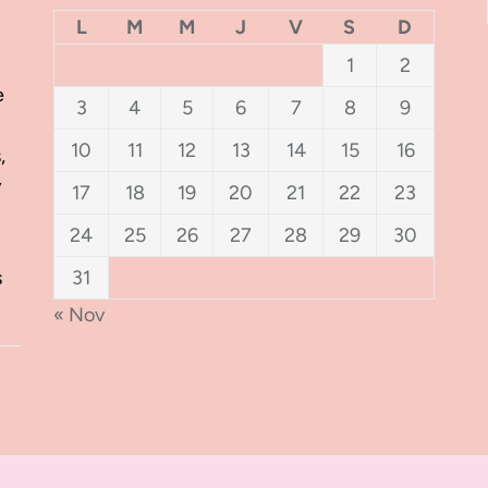
L
M
M
J
V
S
D
1
2
e
3
4
5
6
7
8
9
10
11
12
13
14
15
16
,
y
17
18
19
20
21
22
23
24
25
26
27
28
29
30
s
31
« Nov