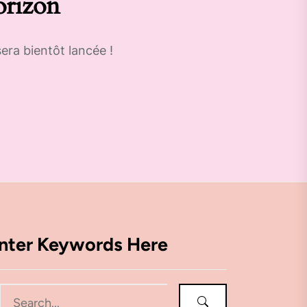
orizon
era bientôt lancée !
nter Keywords Here