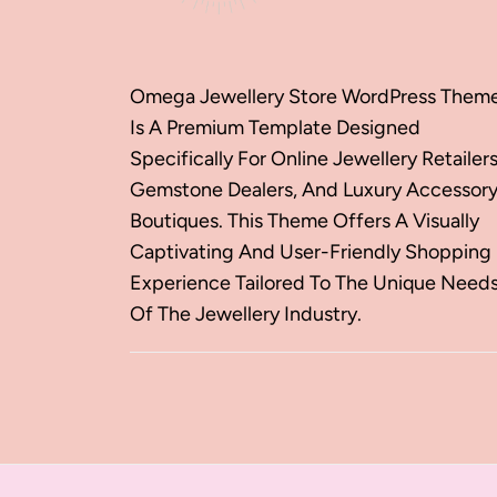
Omega Jewellery Store WordPress Them
Is A Premium Template Designed
Specifically For Online Jewellery Retailers
Gemstone Dealers, And Luxury Accessor
Boutiques. This Theme Offers A Visually
Captivating And User-Friendly Shopping
Experience Tailored To The Unique Need
Of The Jewellery Industry.