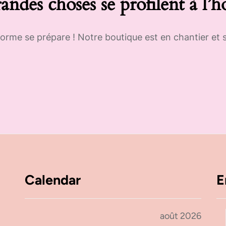
andes choses se profilent à l’h
rme se prépare ! Notre boutique est en chantier et s
Calendar
E
août 2026