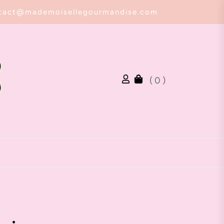
tact@mademoisellegourmandise.com
( 0 )