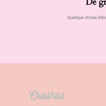
De gr
Quelque chose d’éno