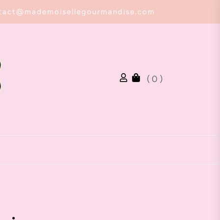
tact@mademoisellegourmandise.com
( 0 )