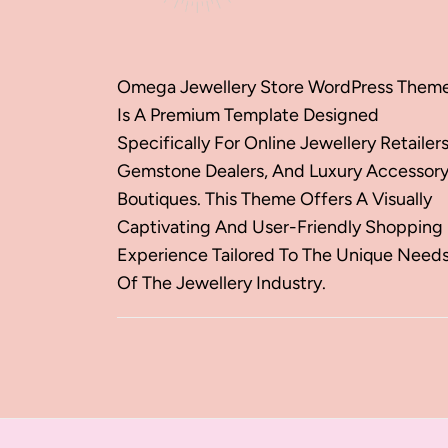
Omega Jewellery Store WordPress Them
Is A Premium Template Designed
Specifically For Online Jewellery Retailers
Gemstone Dealers, And Luxury Accessor
Boutiques. This Theme Offers A Visually
Captivating And User-Friendly Shopping
Experience Tailored To The Unique Need
Of The Jewellery Industry.