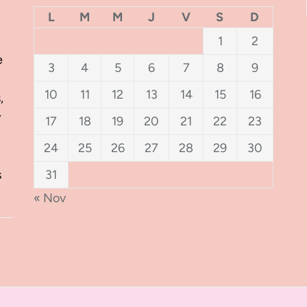
L
M
M
J
V
S
D
1
2
e
3
4
5
6
7
8
9
10
11
12
13
14
15
16
,
y
17
18
19
20
21
22
23
24
25
26
27
28
29
30
s
31
« Nov