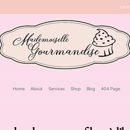
con
Home
About
Services
Shop
Blog
404 Page