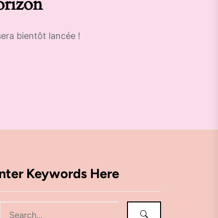
orizon
era bientôt lancée !
nter Keywords Here