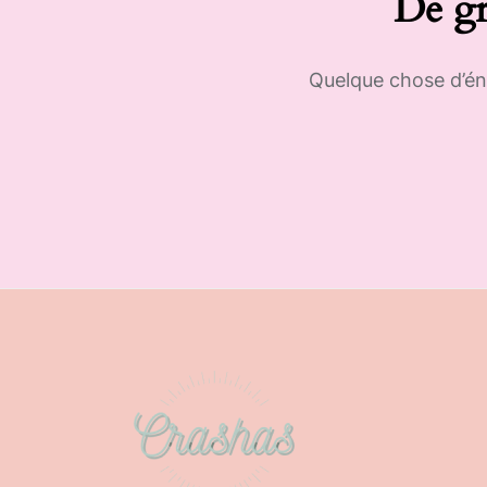
De gr
Quelque chose d’éno