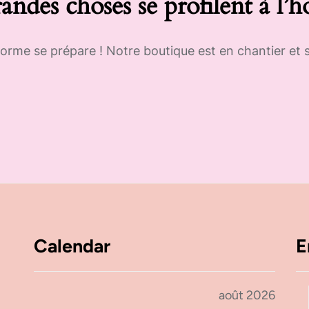
andes choses se profilent à l’h
rme se prépare ! Notre boutique est en chantier et s
Calendar
E
août 2026