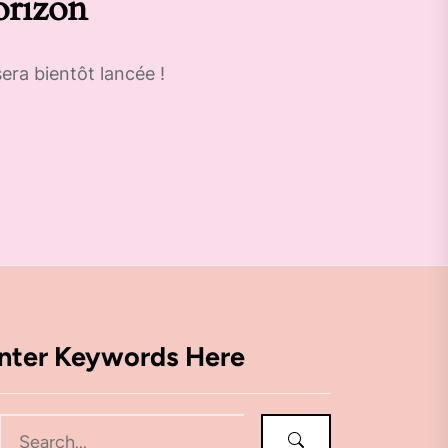
orizon
era bientôt lancée !
nter Keywords Here