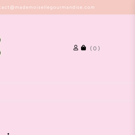
tact@mademoisellegourmandise.com
( 0 )