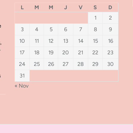
L
M
M
J
V
S
D
1
2
e
3
4
5
6
7
8
9
10
11
12
13
14
15
16
,
y
17
18
19
20
21
22
23
24
25
26
27
28
29
30
s
31
« Nov