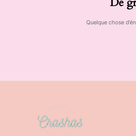
De gr
Quelque chose d’éno