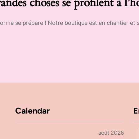
andes choses se profilent à l’h
rme se prépare ! Notre boutique est en chantier et s
Calendar
E
août 2026