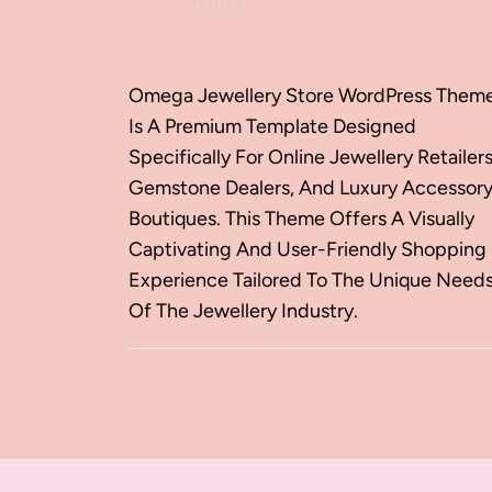
Omega Jewellery Store WordPress Them
Is A Premium Template Designed
Specifically For Online Jewellery Retailers
Gemstone Dealers, And Luxury Accessor
Boutiques. This Theme Offers A Visually
Captivating And User-Friendly Shopping
Experience Tailored To The Unique Need
Of The Jewellery Industry.