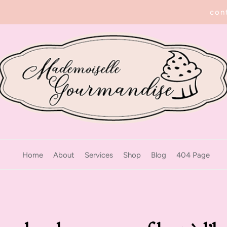
con
Home
About
Services
Shop
Blog
404 Page