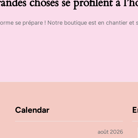
andes choses se profilent à l’h
rme se prépare ! Notre boutique est en chantier et s
Calendar
E
août 2026