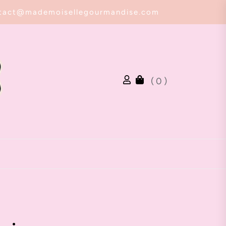
tact@mademoisellegourmandise.com
( 0 )