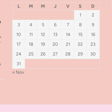
L
M
M
J
V
S
D
1
2
e
3
4
5
6
7
8
9
10
11
12
13
14
15
16
,
y
17
18
19
20
21
22
23
24
25
26
27
28
29
30
s
31
« Nov