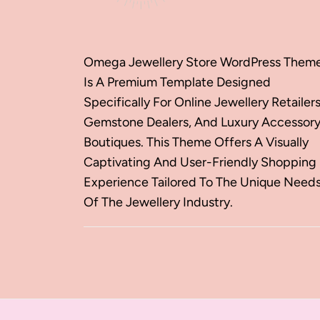
Omega Jewellery Store WordPress Them
Is A Premium Template Designed
Specifically For Online Jewellery Retailers
Gemstone Dealers, And Luxury Accessor
Boutiques. This Theme Offers A Visually
Captivating And User-Friendly Shopping
Experience Tailored To The Unique Need
Of The Jewellery Industry.