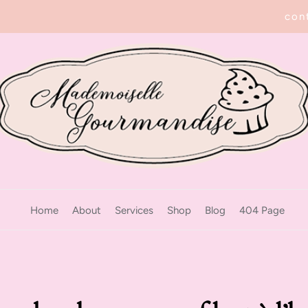
con
Home
About
Services
Shop
Blog
404 Page