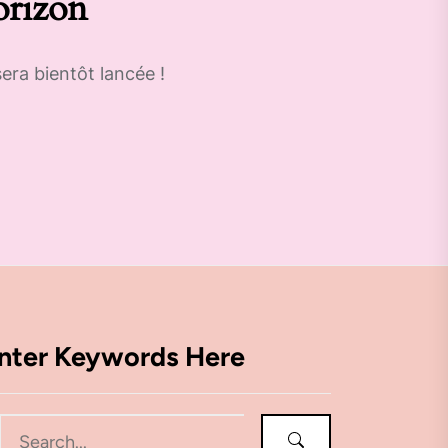
orizon
era bientôt lancée !
nter Keywords Here