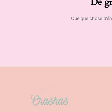
De gr
Quelque chose d’éno