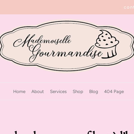
con
Home
About
Services
Shop
Blog
404 Page