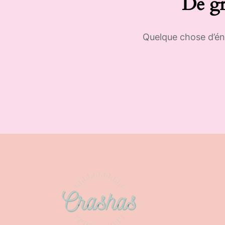
De gr
Quelque chose d’éno