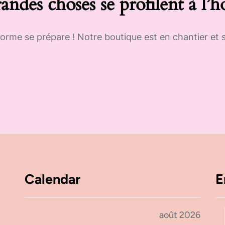
andes choses se profilent à l’h
rme se prépare ! Notre boutique est en chantier et s
Calendar
E
août 2026