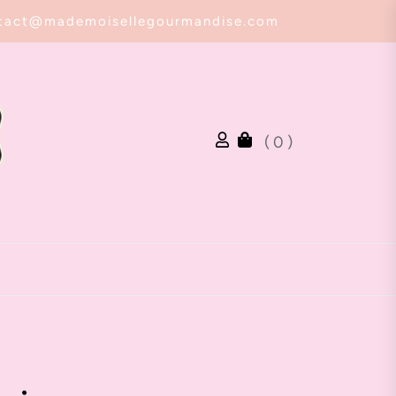
tact@mademoisellegourmandise.com
( 0 )