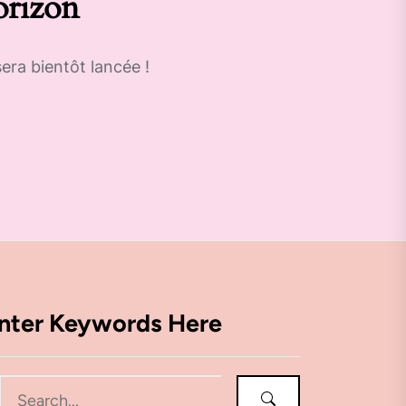
orizon
era bientôt lancée !
nter Keywords Here