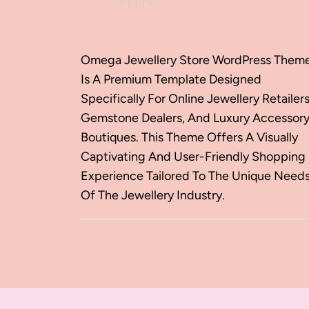
Omega Jewellery Store WordPress Them
Is A Premium Template Designed
Specifically For Online Jewellery Retailers
Gemstone Dealers, And Luxury Accessor
Boutiques. This Theme Offers A Visually
Captivating And User-Friendly Shopping
Experience Tailored To The Unique Need
Of The Jewellery Industry.