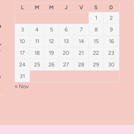
L
M
M
J
V
S
D
1
2
e
3
4
5
6
7
8
9
10
11
12
13
14
15
16
,
y
17
18
19
20
21
22
23
24
25
26
27
28
29
30
s
31
« Nov